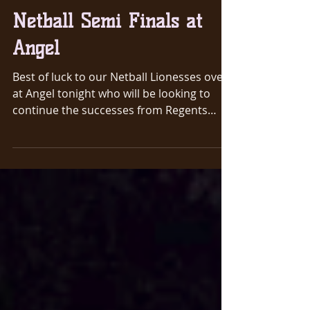
Mar 25, 2019
1 min read
Netball Semi Finals at
Angel
Best of luck to our Netball Lionesses over
at Angel tonight who will be looking to
continue the successes from Regents
Park. They play...