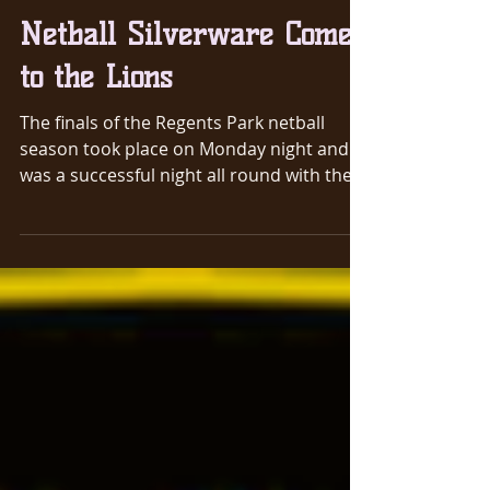
Mar 13, 2019
1 min read
Netball Silverware Comes
to the Lions
The finals of the Regents Park netball
season took place on Monday night and it
was a successful night all round with the
Ladies team...