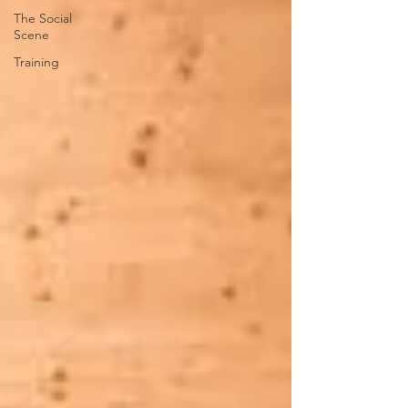
The Social
Scene
Training