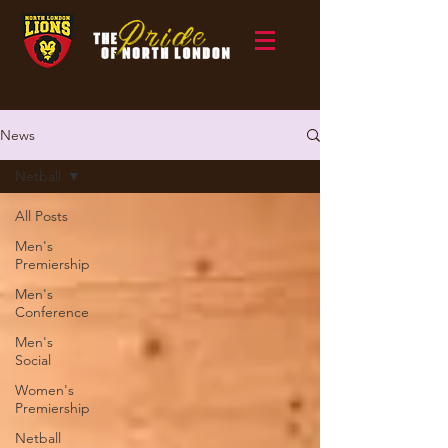
News
Netball
All Posts
Men's
Premiership
Men's
Conference
Men's
Social
Women's
Premiership
Netball