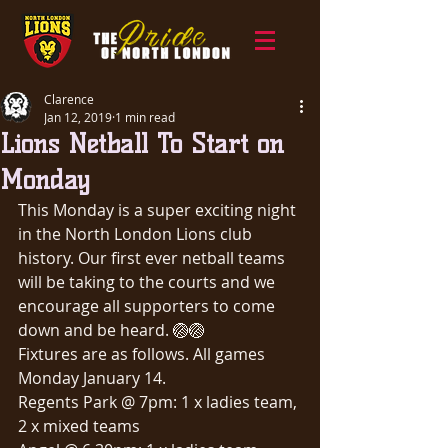
Clarence
Jan 12, 2019
1 min read
Lions Netball To Start on
Monday
This Monday is a super exciting night 
in the North London Lions club 
history. Our first ever netball teams 
will be taking to the courts and we 
encourage all supporters to come 
down and be heard. 🏐🏐
Fixtures are as follows. All games 
Monday January 14.
Regents Park @ 7pm: 1 x ladies team, 
2 x mixed teams