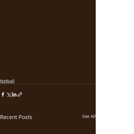
Netball
Recent Posts
See All