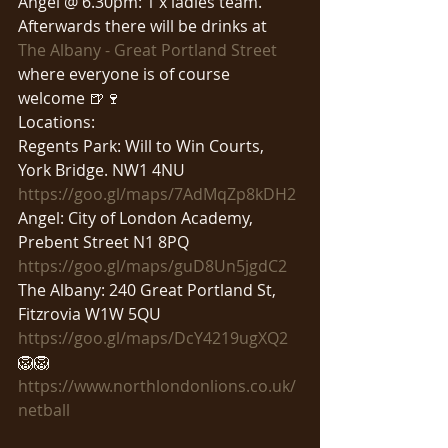
Angel @ 6.30pm: 1 x ladies team.
Afterwards there will be drinks at 
The Albany - Great Portland Street
where everyone is of course 
welcome 🍺🍷
Locations:
Regents Park: Will to Win Courts, 
York Bridge. NW1 4NU
https://goo.gl/maps/7AdMqZp8kDH2
Angel: City of London Academy, 
Prebent Street N1 8PQ
https://goo.gl/maps/guD8Un5jgdC2
The Albany: 240 Great Portland St, 
Fitzrovia W1W 5QU
https://goo.gl/maps/DcY4219ugXQ2
🦁🦁
https://www.northlondonlions.co.uk/
netball