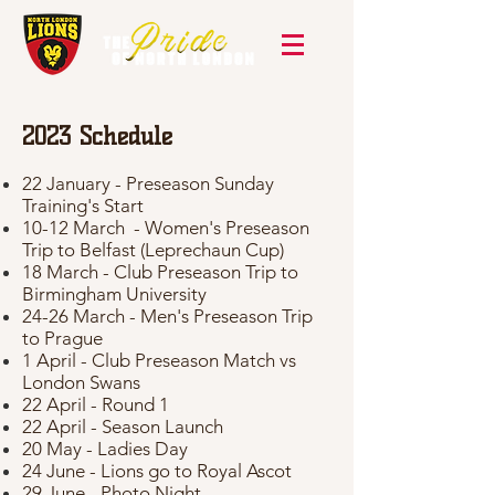
2023
Schedule
22 January - Preseason Sunday
Training's Start
10-12 March - Women's Preseason
Trip to Belfast (Leprechaun Cup)
18 March - Club Preseason Trip to
Birmingham University
24-26 March - Men's Preseason Trip
to Prague
1 April - Club Preseason Match vs
London Swans
22 April - Round 1
22 April - Season Launch
20 May - Ladies Day
24 June - Lions go to Royal Ascot
29 June - Photo Night