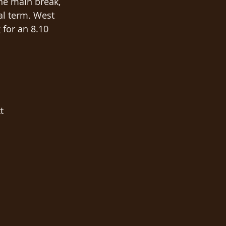
he main break, 
al term. West 
 for an 8.10 
t