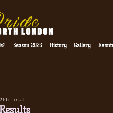
e?
Season 2026
History
Gallery
Event
021
1 min read
Results