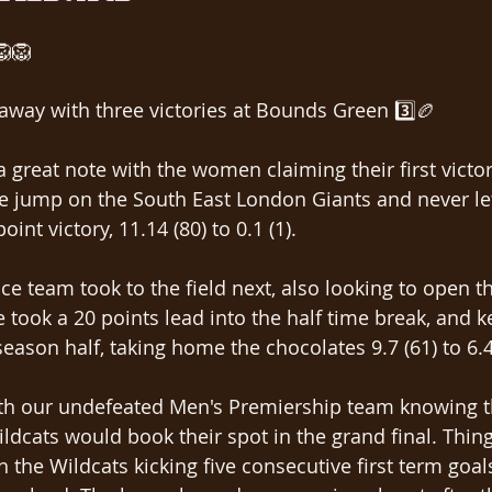
🦁🦁
way with three victories at Bounds Green 3️⃣🏉
 great note with the women claiming their first victor
e jump on the South East London Giants and never let
int victory, 11.14 (80) to 0.1 (1).
e team took to the field next, also looking to open t
 took a 20 points lead into the half time break, and k
eason half, taking home the chocolates 9.7 (61) to 6.4
ith our undefeated Men's Premiership team knowing th
dcats would book their spot in the grand final. Things
th the Wildcats kicking five consecutive first term goal