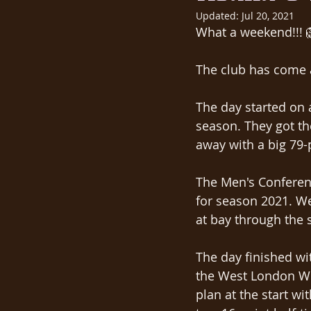
Updated:
Jul 20, 2021
What a weekend!!! 
The club has come a
The day started on a
season. They got th
away with a big 79-po
The Men's Conferenc
for season 2021. We
at bay through the s
The day finished w
the West London Wil
plan at the start wi