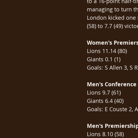
to a 16-point half-
managing to turn the
London kicked one m
(58) to 7.7 (49) vic
Women's Premier
Lions 11.14 (80)
Giants 0.1 (1)
Goals: S Allen 3, S 
Men's Conference
Lions 9.7 (61)
Giants 6.4 (40)
Goals: E Couste 2, A
Men's Premiershi
Lions 8.10 (58)