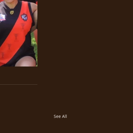
See All