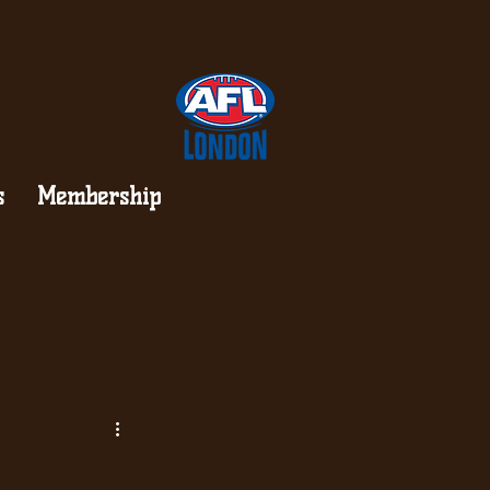
s
Membership