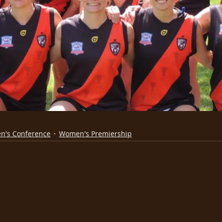
n's Conference
Women's Premiership