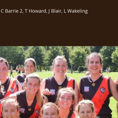
 C Barrie 2, T Howard, J Blair, L Wakeling