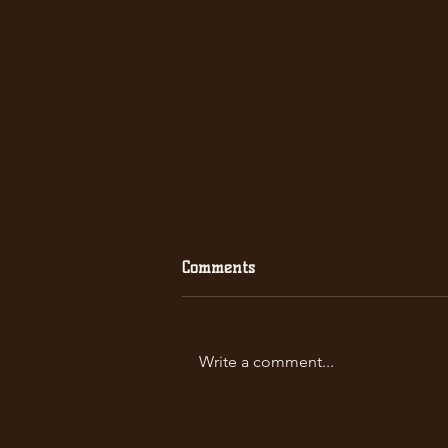
Comments
Write a comment...
2021 Men's Premiership
Champions