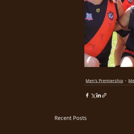
Men's Premiership
Me
Recent Posts