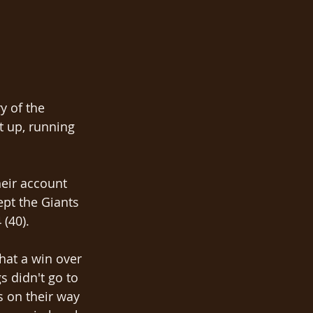
y of the 
 up, running 
heir account 
ept the Giants 
 (40).
at a win over 
 didn't go to 
s on their way 