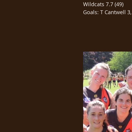
Wildcats 7.7 (49)
Goals: T Cantwell 3,