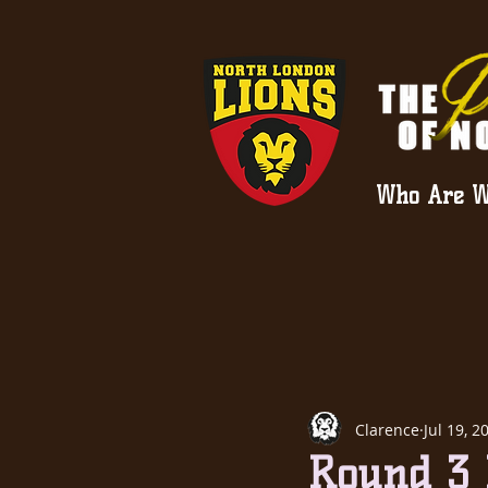
Who Are W
Clarence
Jul 19, 2
Round 3 