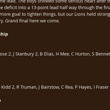
time lead. The boys showed some serious heart after t
 deficit into a 13-point lead half way through the fin
ore goal to tighten things, but our Lions held strong
tory. Grand final here we come.
ship
Rose 2, J Stanbury 2, B Elias, H Mee, C Hurton, S Bennet
 Kidd 2, R Truman, J Bairstow, C Rea, P Hayes, I Fraser
p