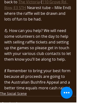
back to 
The Victoria
 (
110 Grove Rd, 
Bow, E3 5TH
 Nearest tube – Mile End) 
where the raffle will be drawn and 
lots of fun to be had.
💪 How can you help? We will need 
some volunteers on the day to help 
with selling raffle tickets and setting 
up the games so please get in touch 
with your various club contacts to let 
them know you’ll be along to help.
💃 Remember to bring your best form 
because all proceeds are going to 
the Australian Bushfire Appeal and a 
better time equals more cash raised.
The Social Scene