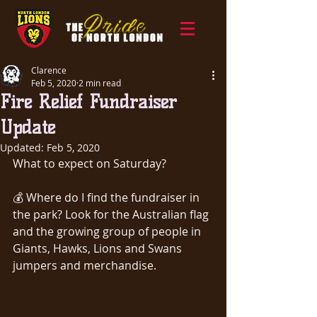
Clarence
Feb 5, 2020
2 min read
Fire Relief Fundraiser
Update
Updated:
Feb 5, 2020
What to expect on Saturday?
💰 Where do I find the fundraiser in 
the park? Look for the Australian flag 
and the growing group of people in 
Giants, Hawks, Lions and Swans 
jumpers and merchandise.