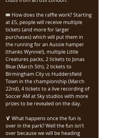
🎟️ How does the raffle work? Starting 
at £5, people will receive multiple 
tickets (and more for larger 
purchases) which will put them in 
the running for an Aussie hamper 
(thanks Wynnie!), multiple Little 
Creatures packs, 2 tickets to Jonas 
Blue (March 5th), 2 tickets to 
Birmingham City vs Huddersfield 
Town in the championship (March 
22nd), 4 tickets to a live recording of 
Soccer AM at Sky studios with more 
prizes to be revealed on the day.
🍹 What happens once the fun is 
over in the park? Well the fun isn’t 
over because we will be heading 