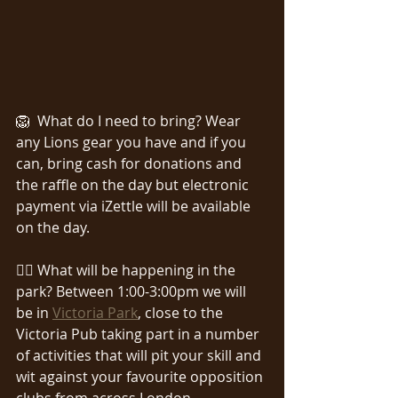
🦁  What do I need to bring? Wear 
any Lions gear you have and if you 
can, bring cash for donations and 
the raffle on the day but electronic 
payment via iZettle will be available 
on the day.
🏃‍♀️ What will be happening in the 
park? Between 1:00-3:00pm we will 
be in 
Victoria Park
, close to the 
Victoria Pub taking part in a number 
of activities that will pit your skill and 
wit against your favourite opposition 
clubs from across London.